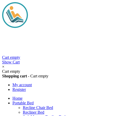
Cart empty
Show Cart
×
Cart empty
Shopping cart
-
Cart empty
My account
Register
Home
Portable Bed
Recline Chair Bed
Recliner Bed