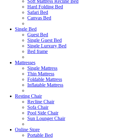
Soft Mattress Recline Bed
Hard Folding Bed
Safari Bed
Canvas Bed
Single Bed
Guest Bed
Single Guest Bed
Single Lurxury Bed
Bed frame
Mattresses
Single Mattress
Thin Mattress
Foldable Mattress
Inflatable Mattress
Resting Chair
Recline Chair
Sofa Chair
Pool Side Chair
Sun Lounger Chair
Online Store
Portable Bed