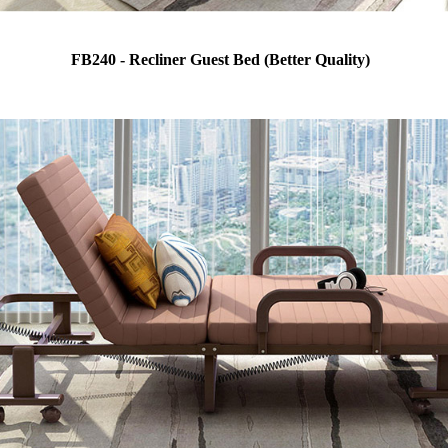
FB240 - Recliner Guest Bed (Better Quality)