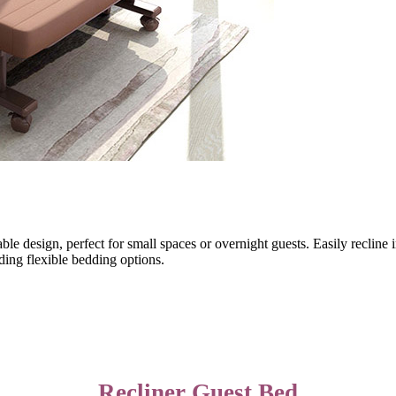
 design, perfect for small spaces or overnight guests. Easily recline 
eding flexible bedding options.
Recliner Guest Bed