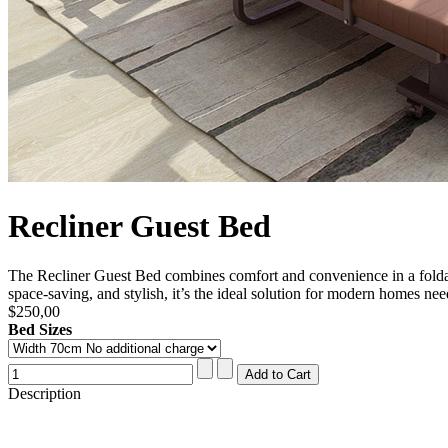
Recliner Guest Bed
The Recliner Guest Bed combines comfort and convenience in a foldable
space-saving, and stylish, it’s the ideal solution for modern homes ne
$250,00
Bed Sizes
Description