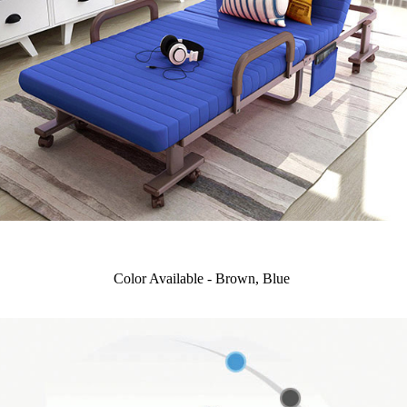
Color Available - Brown, Blue