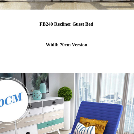
FB240 Recliner Guest Bed
Width 70cm Version