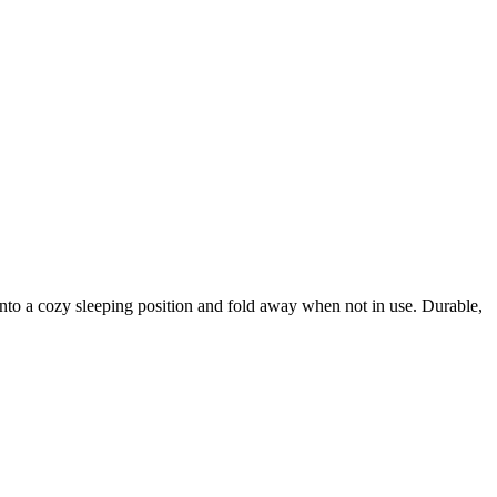
into a cozy sleeping position and fold away when not in use. Durable,