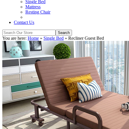
Single Bed
Mattress
Resting Chair
Contact Us
You are here:
Home
»
Single Bed
»
Recliner Guest Bed